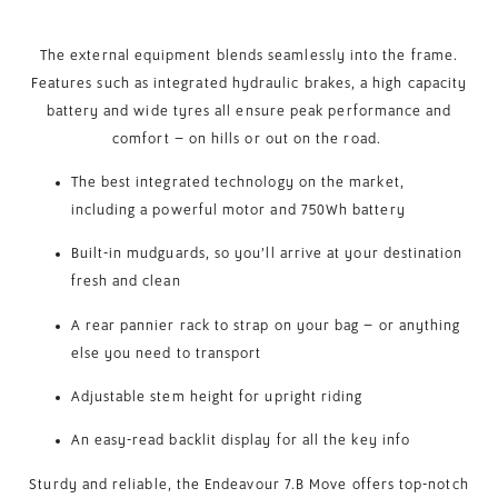
The external equipment blends seamlessly into the frame.
Features such as integrated hydraulic brakes, a high capacity
battery and wide tyres all ensure peak performance and
comfort – on hills or out on the road.
The best integrated technology on the market,
including a powerful motor and 750Wh battery
Built-in mudguards, so you’ll arrive at your destination
fresh and clean
A rear pannier rack to strap on your bag – or anything
else you need to transport
Adjustable stem height for upright riding
An easy-read backlit display for all the key info
Sturdy and reliable, the Endeavour 7.B Move offers top-notch