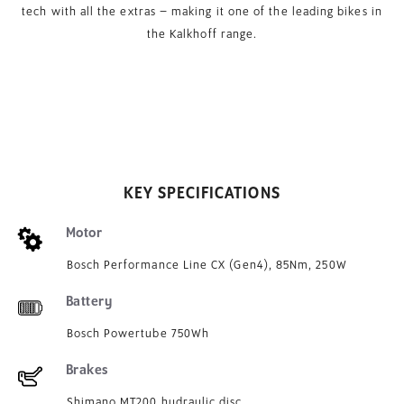
tech with all the extras – making it one of the leading bikes in
the Kalkhoff range.
KEY SPECIFICATIONS
Motor
Bosch Performance Line CX (Gen4), 85Nm, 250W
Battery
Bosch Powertube 750Wh
Brakes
Shimano MT200 hydraulic disc