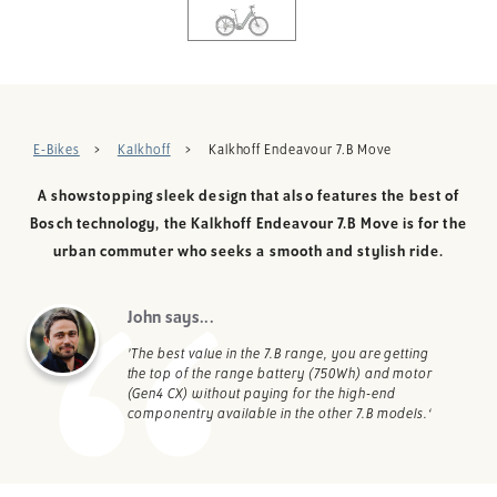
E-Bikes
Kalkhoff
Kalkhoff Endeavour 7.B Move
A showstopping sleek design that also features the best of
Bosch technology, the Kalkhoff Endeavour 7.B Move is for the
urban commuter who seeks a smooth and stylish ride.
John says...
’The best value in the 7.B range, you are getting
the top of the range battery (750Wh) and motor
(Gen4 CX) without paying for the high-end
componentry available in the other 7.B models.‘