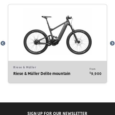
Riese & Müller
From
$
Riese & Müller Delite mountain
9,900
SIGN UP FOR OUR NEWSLETTER