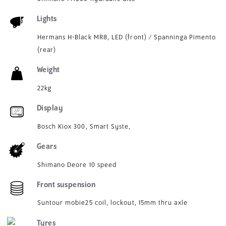
Lights
Hermans H-Black MR8, LED (front) / Spanninga Pimento
(rear)
Weight
22kg
Display
Bosch Kiox 300, Smart Syste,
Gears
Shimano Deore 10 speed
Front suspension
Suntour mobie25 coil, lockout, 15mm thru axle
Tyres