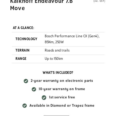
Kalkhoff Endeavour 7.B
(inc. GST)
Move
AT A GLANCE:
Bosch Performance Line CX (Gen4),
TECHNOLOGY
85Nm, 250W
TERRAIN
Roads and trails
RANGE
Up to 150km
WHAT'S INCLUDED?
2-year warranty on electronic parts
10-year warranty on frame
1st service free
Available in Diamond or Trapez frame