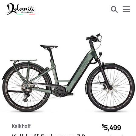
$
Kalkhoff
5,499