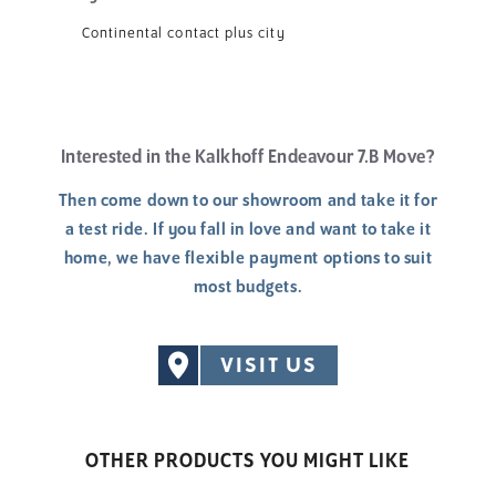
Continental contact plus city
Interested in the Kalkhoff Endeavour 7.B Move?
Then come down to our showroom and take it for
a test ride. If you fall in love and want to take it
home, we have flexible payment options to suit
most budgets.
VISIT US
OTHER PRODUCTS YOU MIGHT LIKE