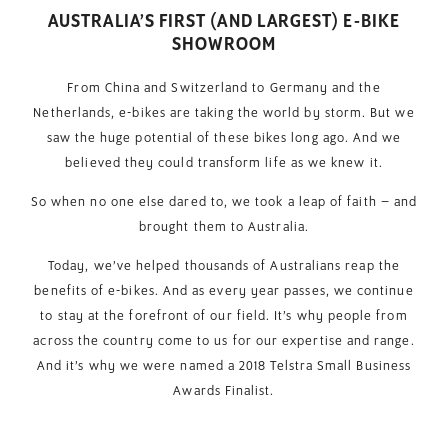
AUSTRALIA’S FIRST (AND LARGEST) E-BIKE
SHOWROOM
From China and Switzerland to Germany and the
Netherlands, e-bikes are taking the world by storm. But we
saw the huge potential of these bikes long ago. And we
believed they could transform life as we knew it.
So when no one else dared to, we took a leap of faith – and
brought them to Australia.
Today, we’ve helped thousands of Australians reap the
benefits of e-bikes. And as every year passes, we continue
to stay at the forefront of our field. It’s why people from
across the country come to us for our expertise and range.
And it’s why we were named a 2018 Telstra Small Business
Awards Finalist.