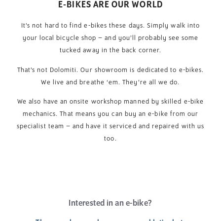
E-BIKES ARE OUR WORLD
It’s not hard to find e-bikes these days. Simply walk into
your local bicycle shop – and you’ll probably see some
tucked away in the back corner.
That’s not Dolomiti. Our showroom is dedicated to e-bikes.
We live and breathe ‘em. They’re all we do.
We also have an onsite workshop manned by skilled e-bike
mechanics. That means you can buy an e-bike from our
specialist team – and have it serviced and repaired with us
too.
Interested in an e-bike?