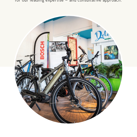
for our leading expertise – and consultative approach.