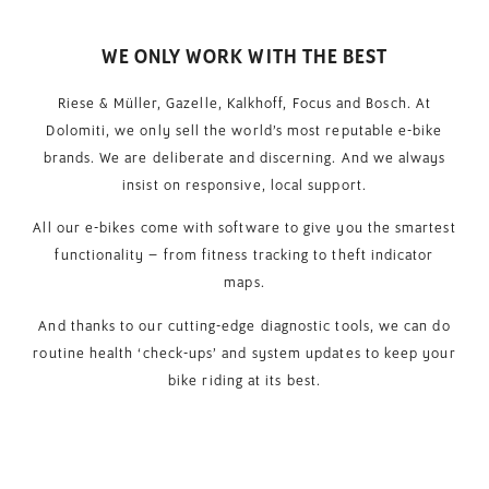
WE ONLY WORK WITH THE BEST
Riese & Müller, Gazelle, Kalkhoff, Focus and Bosch. At
Dolomiti, we only sell the world’s most reputable e-bike
brands. We are deliberate and discerning. And we always
insist on responsive, local support.
All our e-bikes come with software to give you the smartest
functionality – from fitness tracking to theft indicator
maps.
And thanks to our cutting-edge diagnostic tools, we can do
routine health ‘check-ups’ and system updates to keep your
bike riding at its best.