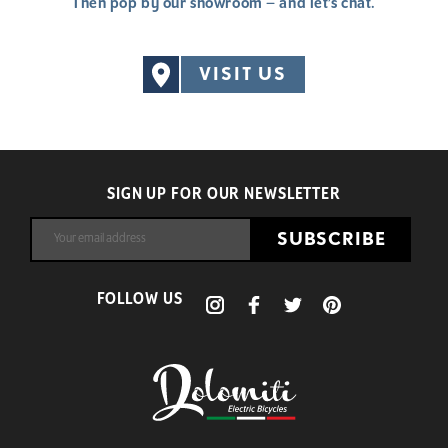
Then pop by our showroom – and let’s chat.
VISIT US
SIGN UP FOR OUR NEWSLETTER
SUBSCRIBE
FOLLOW US