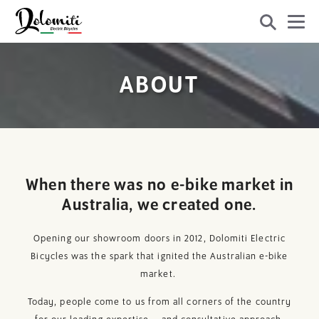
ABOUT
When there was no e-bike market in
Australia, we created one.
Opening our showroom doors in 2012, Dolomiti Electric
Bicycles was the spark that ignited the Australian e-bike
market.
Today, people come to us from all corners of the country